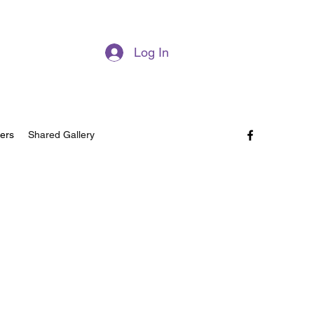
Log In
ers
Shared Gallery