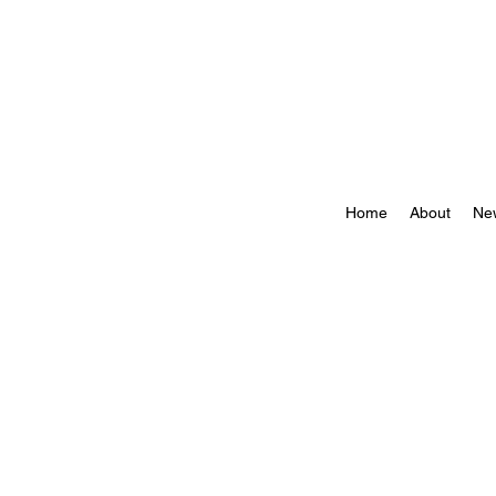
Home
About
Ne