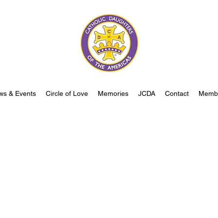
ws & Events
Circle of Love
Memories
JCDA
Contact
Memb