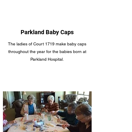
Parkland Baby Caps
The ladies of Court 1719 make baby caps
throughout the year for the babies born at
Parkland Hospital.