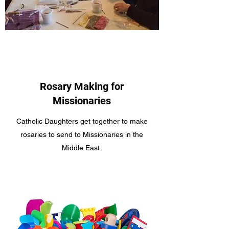
Rosary Making for
Missionaries
Catholic Daughters get together to make
rosaries to send to Missionaries in the
Middle East.