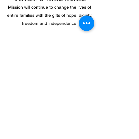
Mission will continue to change the lives of
entire families with the gifts of hope, dignity,
freedom and independence.