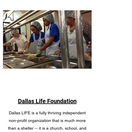
Dallas Life Foundation
Dallas LIFE is a fully thriving independent
non-profit organization that is much more
than a shelter -- it is a church, school, and