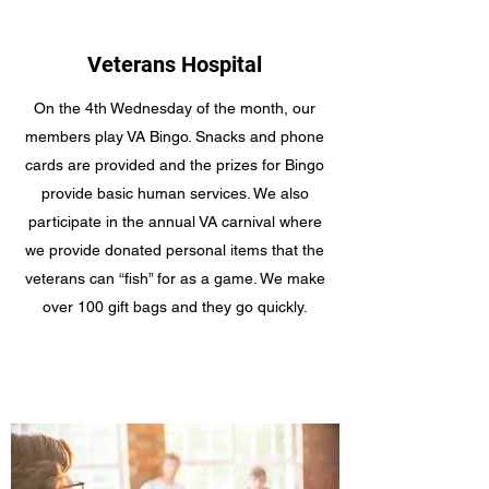
Veterans Hospital
On the 4th Wednesday of the month, our
members play VA Bingo. Snacks and phone
cards are provided and the prizes for Bingo
provide basic human services. We also
participate in the annual VA carnival where
we provide donated personal items that the
veterans can “fish” for as a game. We make
over 100 gift bags and they go quickly.