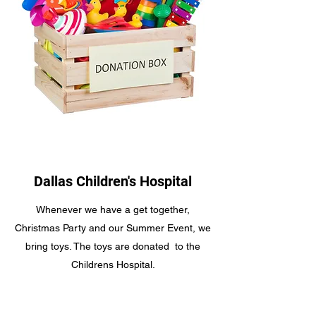
Dallas Children's Hospital
Whenever we have a get together,
Christmas Party and our Summer Event, we
bring toys. The toys are donated to the
Childrens Hospital.