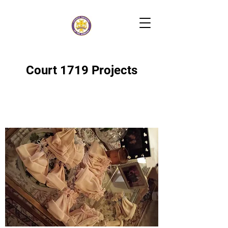
Court 1719 Projects