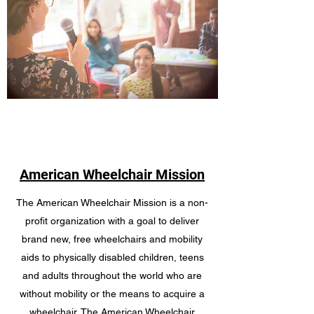
American Wheelchair Mission
The American Wheelchair Mission is a non-
profit organization with a goal to deliver
brand new, free wheelchairs and mobility
aids to physically disabled children, teens
and adults throughout the world who are
without mobility or the means to acquire a
wheelchair. The American Wheelchair