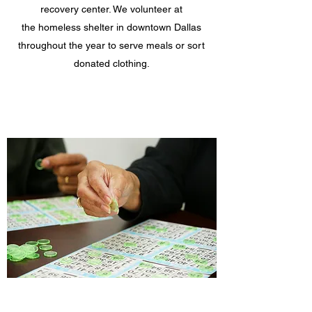
recovery center. We volunteer at
the homeless shelter in downtown Dallas
throughout the year to serve meals or sort
donated clothing.