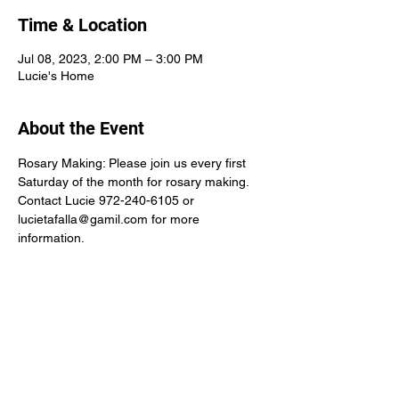
Time & Location
Jul 08, 2023, 2:00 PM – 3:00 PM
Lucie's Home
About the Event
Rosary Making: Please join us every first 
Saturday of the month for rosary making.
Contact Lucie 972-240-6105 or 
lucietafalla@gamil.com for more 
information.