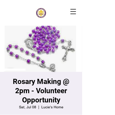
Rosary Making @
2pm - Volunteer
Opportunity
Sat, Jul 08
  |  
Lucie's Home