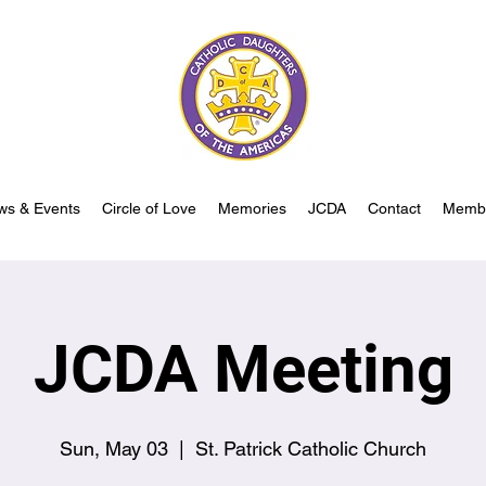
ws & Events
Circle of Love
Memories
JCDA
Contact
Memb
JCDA Meeting
Sun, May 03
  |  
St. Patrick Catholic Church