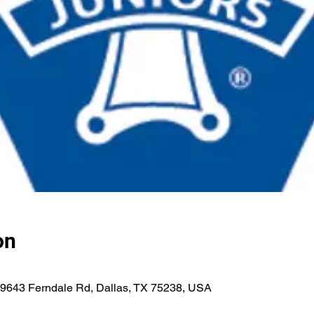
on
h, 9643 Ferndale Rd, Dallas, TX 75238, USA