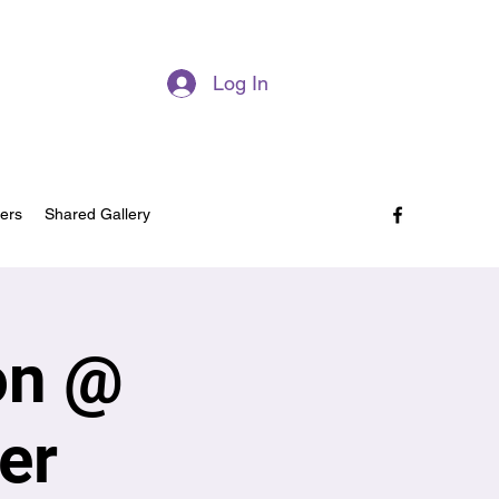
Log In
ers
Shared Gallery
on @
er