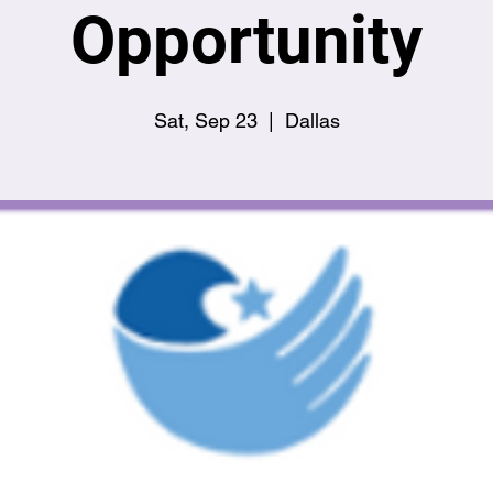
Opportunity
Sat, Sep 23
  |  
Dallas