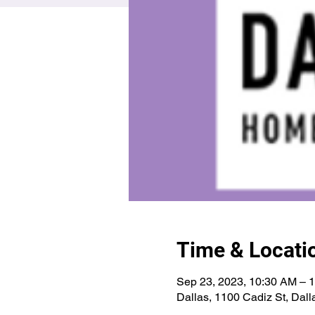
Time & Locati
Sep 23, 2023, 10:30 AM – 
Dallas, 1100 Cadiz St, Dal