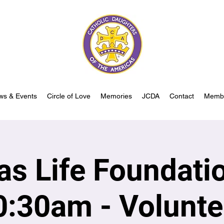
ws & Events
Circle of Love
Memories
JCDA
Contact
Memb
las Life Foundati
0:30am - Volunte