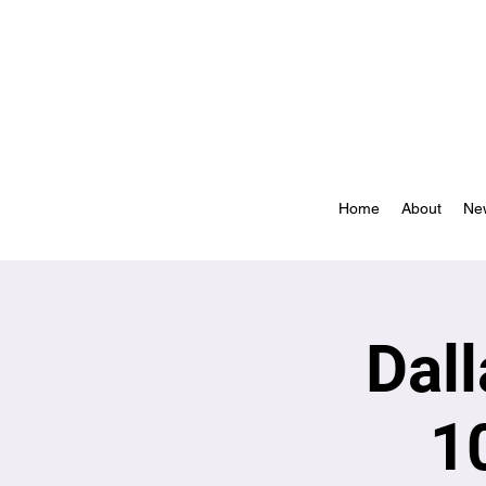
Home
About
Ne
Dal
1