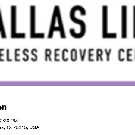
on
12:30 PM
las, TX 75215, USA