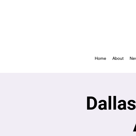
Home
About
Ne
Dalla