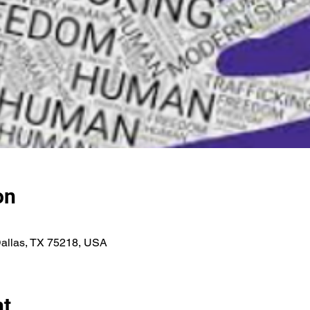
on
Dallas, TX 75218, USA
nt