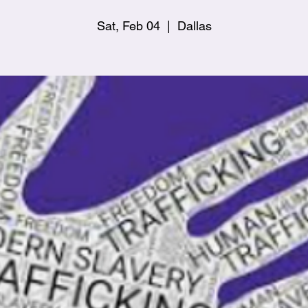
Sat, Feb 04
  |  
Dallas