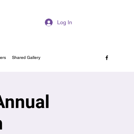
Log In
ers
Shared Gallery
Annual
m