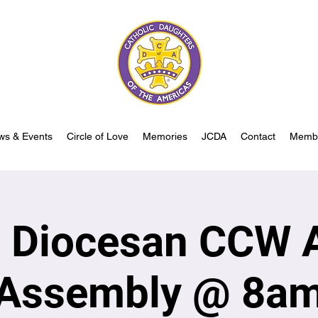
ws & Events
Circle of Love
Memories
JCDA
Contact
Memb
s Diocesan CCW 
Assembly @ 8a