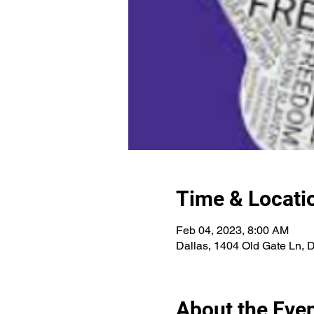
Time & Locati
Feb 04, 2023, 8:00 AM
Dallas, 1404 Old Gate Ln, 
About the Eve